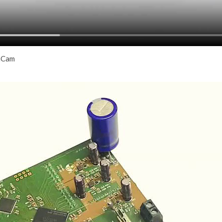
thCam