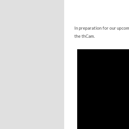
In preparation for our upcom
the thCam.