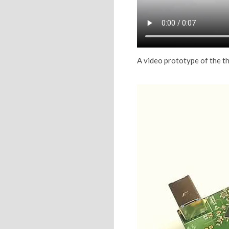
A video prototype of the 