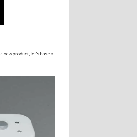
e new product, let’s have a