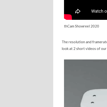
thCam Showreel 2020
The resolution and framerates
look at 2 short videos of ou