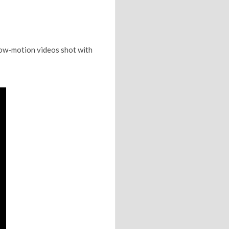
low-motion videos shot with