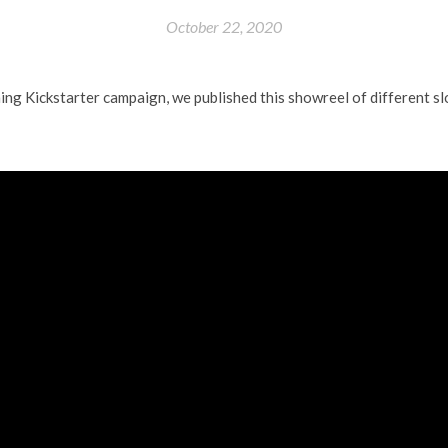
October 22, 2020
ing Kickstarter campaign, we published this showreel of different s