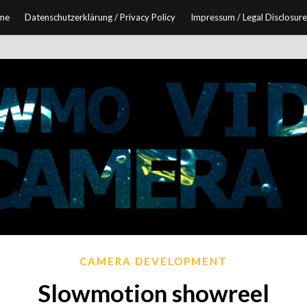
me
Datenschutzerklärung / Privacy Policy
Impressum / Legal Disclosure
CAMERA DEVELOPMENT
Slowmotion showreel