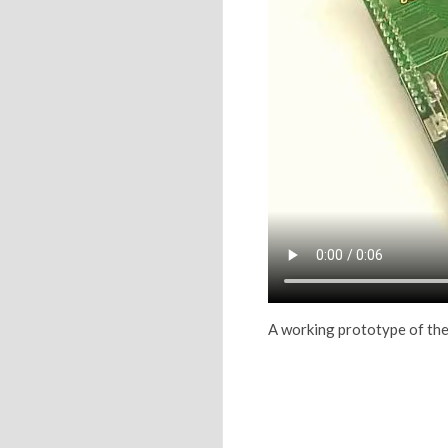
A working prototype of the