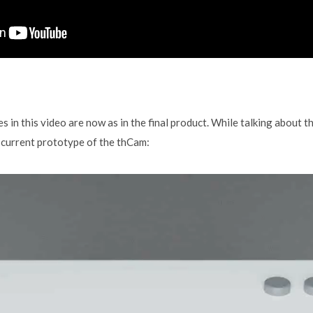
 in this video are now as in the final product. While talking about th
r current prototype of the thCam: