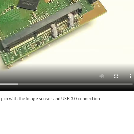
 pcb with the image sensor and USB 3.0 connection